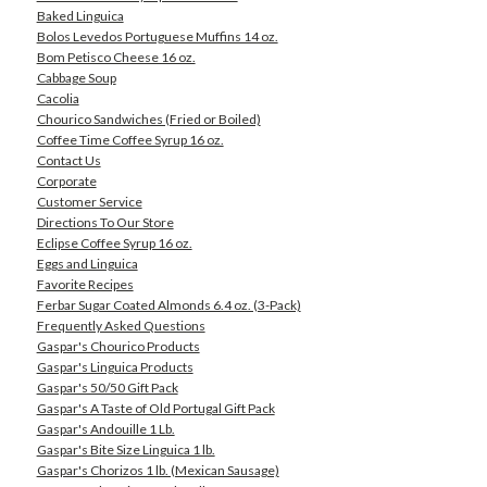
Baked Linguica
Bolos Levedos Portuguese Muffins 14 oz.
Bom Petisco Cheese 16 oz.
Cabbage Soup
Cacolia
Chourico Sandwiches (Fried or Boiled)
Coffee Time Coffee Syrup 16 oz.
Contact Us
Corporate
Customer Service
Directions To Our Store
Eclipse Coffee Syrup 16 oz.
Eggs and Linguica
Favorite Recipes
Ferbar Sugar Coated Almonds 6.4 oz. (3-Pack)
Frequently Asked Questions
Gaspar's Chourico Products
Gaspar's Linguica Products
Gaspar's 50/50 Gift Pack
Gaspar's A Taste of Old Portugal Gift Pack
Gaspar's Andouille 1 Lb.
Gaspar's Bite Size Linguica 1 lb.
Gaspar's Chorizos 1 lb. (Mexican Sausage)