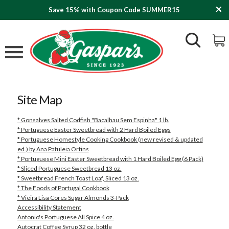
Save 15% with Coupon Code SUMMER15
Site Map
* Gonsalves Salted Codfish "Bacalhau Sem Espinha" 1 lb.
* Portuguese Easter Sweetbread with 2 Hard Boiled Eggs
* Portuguese Homestyle Cooking Cookbook (new revised & updated
ed.) by Ana Patuleia Ortins
* Portuguese Mini Easter Sweetbread with 1 Hard Boiled Egg (6 Pack)
* Sliced Portuguese Sweetbread 13 oz.
* Sweetbread French Toast Loaf, Sliced 13 oz.
* The Foods of Portugal Cookbook
* Vieira Lisa Cores Sugar Almonds 3-Pack
Accessibility Statement
Antonio's Portuguese All Spice 4 oz.
Autocrat Coffee Syrup 32 oz. bottle