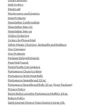
Local Favorites
Mail Orders
Meat Loaf
Mushrooms and Linguica
New Products
Newsletter Confirmation
Newsletter Sign-Up
Newsletter Sign-up
Online Ordering
Orders by Phone/Mail
Other Meats: Chorizos, Andouille and Kielbasa
Our Company
Our Products
Package Delayed Impacts
Page Not Found.
Pasta Piselle Con Linguica
Portuguese Chourico Stew
Portuguese Style Meat Balls
Portuguese Sweetbread 13 oz.
Portuguese Sweetbread Rolls 13 oz. (6 per Package)
Privacy Policy
Raisin Bolos Levedos Portuguese Muffins 14 oz.
Return Policy
Saint George Cheese Topo Queijo S Jorge 1 lb.