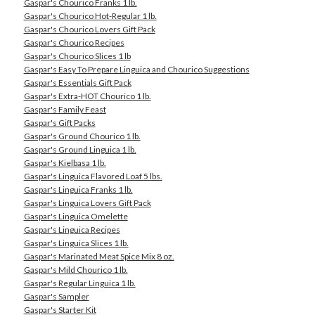
Gaspar's Chourico Franks 1 lb.
Gaspar's Chourico Hot-Regular 1 lb.
Gaspar's Chourico Lovers Gift Pack
Gaspar's Chourico Recipes
Gaspar's Chourico Slices 1 lb
Gaspar's Easy To Prepare Linguica and Chourico Suggestions
Gaspar's Essentials Gift Pack
Gaspar's Extra-HOT Chourico 1 lb.
Gaspar's Family Feast
Gaspar's Gift Packs
Gaspar's Ground Chourico 1 lb.
Gaspar's Ground Linguica 1 lb.
Gaspar's Kielbasa 1 lb.
Gaspar's Linguica Flavored Loaf 5 lbs.
Gaspar's Linguica Franks 1 lb.
Gaspar's Linguica Lovers Gift Pack
Gaspar's Linguica Omelette
Gaspar's Linguica Recipes
Gaspar's Linguica Slices 1 lb.
Gaspar's Marinated Meat Spice Mix 8 oz.
Gaspar's Mild Chourico 1 lb.
Gaspar's Regular Linguica 1 lb.
Gaspar's Sampler
Gaspar's Starter Kit