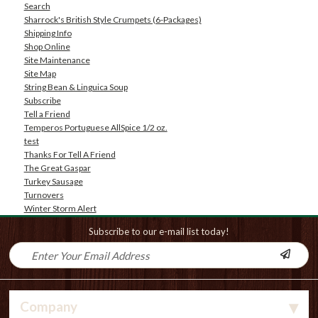
Search
Sharrock's British Style Crumpets (6-Packages)
Shipping Info
Shop Online
Site Maintenance
Site Map
String Bean & Linguica Soup
Subscribe
Tell a Friend
Temperos Portuguese AllSpice 1/2 oz.
test
Thanks For Tell A Friend
The Great Gaspar
Turkey Sausage
Turnovers
Winter Storm Alert
Subscribe to our e-mail list today!
Company