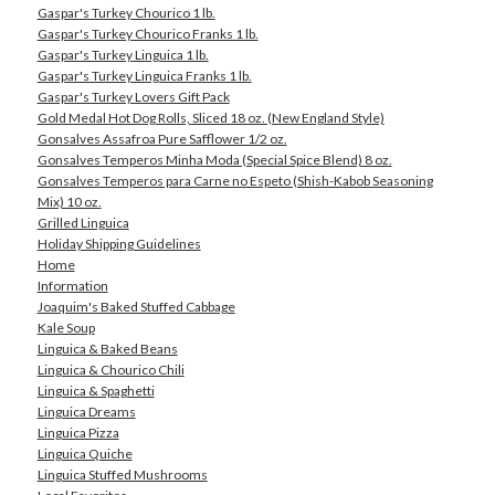
Gaspar's Turkey Chourico 1 lb.
Gaspar's Turkey Chourico Franks 1 lb.
Gaspar's Turkey Linguica 1 lb.
Gaspar's Turkey Linguica Franks 1 lb.
Gaspar's Turkey Lovers Gift Pack
Gold Medal Hot Dog Rolls, Sliced 18 oz. (New England Style)
Gonsalves Assafroa Pure Safflower 1/2 oz.
Gonsalves Temperos Minha Moda (Special Spice Blend) 8 oz.
Gonsalves Temperos para Carne no Espeto (Shish-Kabob Seasoning
Mix) 10 oz.
Grilled Linguica
Holiday Shipping Guidelines
Home
Information
Joaquim's Baked Stuffed Cabbage
Kale Soup
Linguica & Baked Beans
Linguica & Chourico Chili
Linguica & Spaghetti
Linguica Dreams
Linguica Pizza
Linguica Quiche
Linguica Stuffed Mushrooms