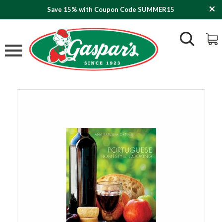
Save 15% with Coupon Code SUMMER15