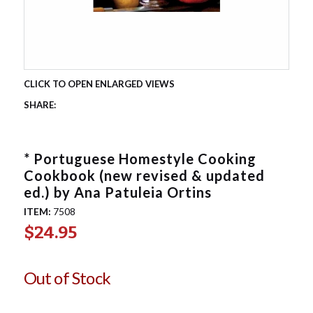
* Portuguese Homestyle Cooking
Cookbook (new revised & updated
ed.) by Ana Patuleia Ortins
ITEM:
7508
$24.95
Out of Stock