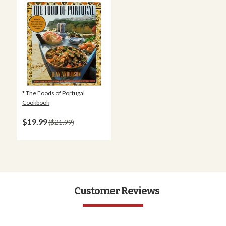
* The Foods of Portugal
Cookbook
$19.99
$21.99
Customer Reviews