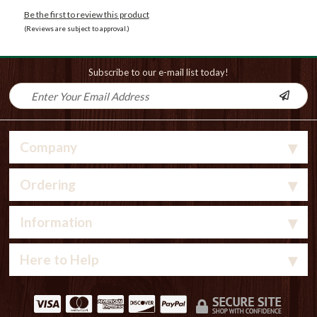
Be the first to review this product
(Reviews are subject to approval.)
Subscribe to our e-mail list today!
Company
Ordering
Information
Here to Help