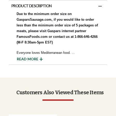
PRODUCT DESCRIPTION
Due to the minimum order size on
GasparsSausage.com, if you would like to order
less than the minimum order size of 5 packages of
meats, please visit Gaspars internet partner
FamousFoods.com or contact us at 1-866-646-4266
(M-F 8:30am-5pm EST)
Everyone loves Mediterranean food.
...
READ MORE
Customers Also Viewed These Items