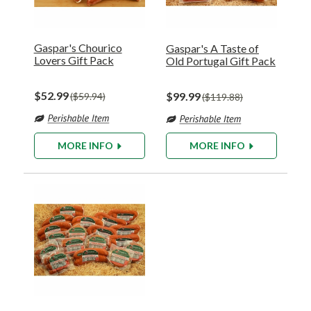
Gaspar's Chourico
Gaspar's A Taste of
Lovers Gift Pack
Old Portugal Gift Pack
$52.99
$99.99
$59.94
$119.88
MORE INFO
MORE INFO