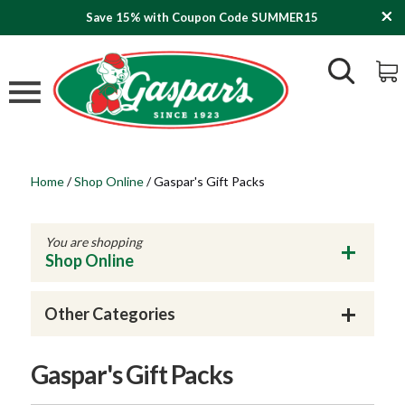
Save 15% with Coupon Code SUMMER15
Home
/
Shop Online
/
Gaspar's Gift Packs
You are shopping
Shop Online
Other Categories
Gaspar's Gift Packs