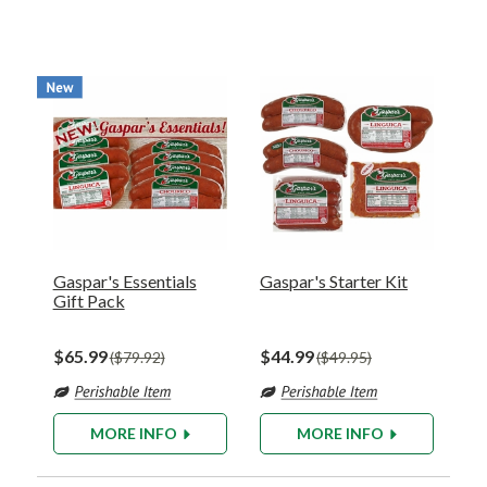
Gaspar's Essentials
Gaspar's Starter Kit
Gift Pack
$65.99
$44.99
$79.92
$49.95
MORE INFO
MORE INFO