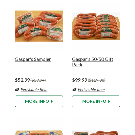
Gaspar's Sampler
Gaspar's 50/50 Gift
Pack
$52.99
$99.99
$59.94
$119.88
MORE INFO
MORE INFO