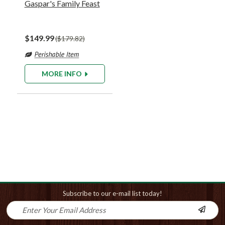
Gaspar's Family Feast
$149.99
$179.82
MORE INFO
Subscribe to our e-mail list today!