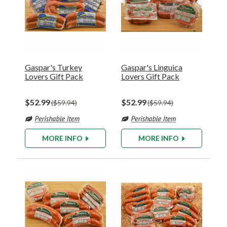
Gaspar's Turkey
Gaspar's Linguica
Lovers Gift Pack
Lovers Gift Pack
$52.99
$52.99
$59.94
$59.94
MORE INFO
MORE INFO