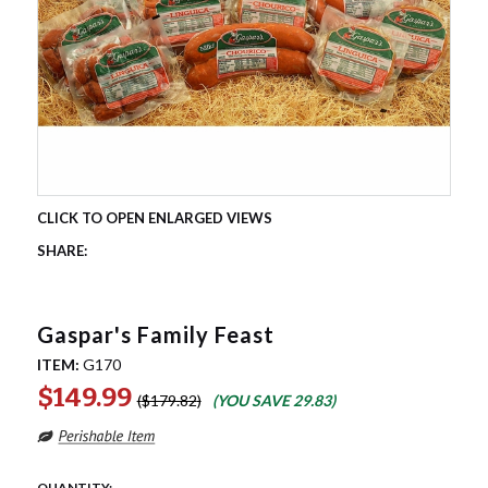
Gaspar's Family Feast
ITEM:
G170
$149.99
$179.82
(YOU SAVE
29.83
)
QUANTITY: