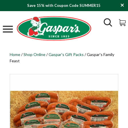
Save 15% with Coupon Code SUMMER15
Home
/
Shop Online
/
Gaspar's Gift Packs
/
Gaspar's Family
Feast