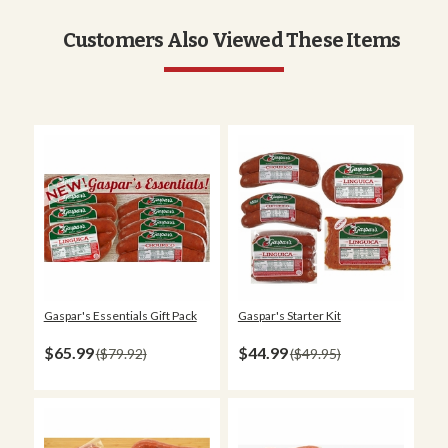
Customers Also Viewed These Items
Gaspar's Essentials Gift Pack
Gaspar's Starter Kit
$65.99
$44.99
$79.92
$49.95