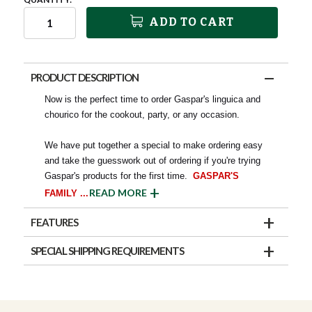
ADD TO CART
PRODUCT DESCRIPTION
Now is the perfect time to order Gaspar's linguica and
chourico for the cookout, party, or any occasion.
We have put together a special to make ordering easy
and take the guesswork out of ordering if you're trying
Gaspar's products for the first time.
GASPAR'S
READ MORE
FAMILY
...
FEATURES
SPECIAL SHIPPING REQUIREMENTS