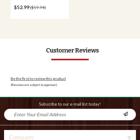
$52.99
$59.94
Customer Reviews
Be the first to review this product
(Reviews are subject to approval.)
Subscribe to our e-mail list today!
Company