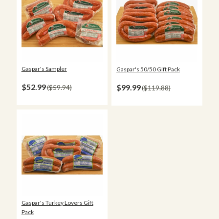
Gaspar's Sampler
Gaspar's 50/50 Gift Pack
$52.99
$99.99
$59.94
$119.88
Gaspar's Turkey Lovers Gift
Pack