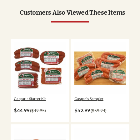
Customers Also Viewed These Items
Gaspar's Starter Kit
Gaspar's Sampler
$44.99
$52.99
$49.95
$59.94