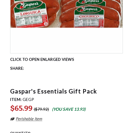
Gaspar's Essentials Gift Pack
ITEM:
GEGP
$65.99
$79.92
(YOU SAVE
13.93
)
QUANTITY: