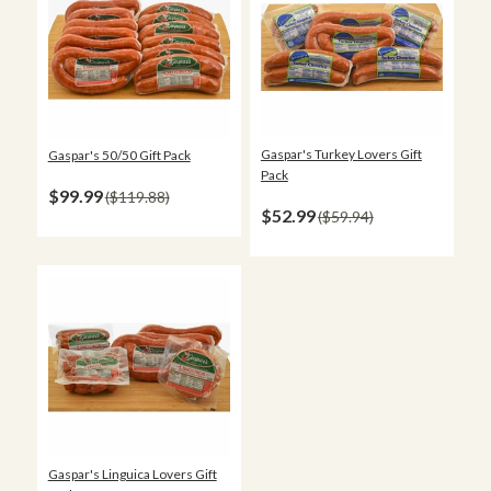
Gaspar's Turkey Lovers Gift
Gaspar's 50/50 Gift Pack
Pack
$99.99
$119.88
$52.99
$59.94
Gaspar's Linguica Lovers Gift