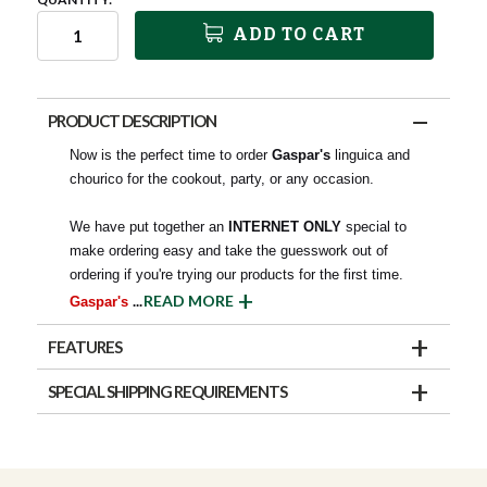
ADD TO CART
PRODUCT DESCRIPTION
Now is the perfect time to order
Gaspar's
linguica and
chourico for the cookout, party, or any occasion.
We have put together an
INTERNET ONLY
special to
make ordering easy and take the guesswork out of
ordering if you're trying our products for the first time.
...
READ MORE
Gaspar's
FEATURES
SPECIAL SHIPPING REQUIREMENTS