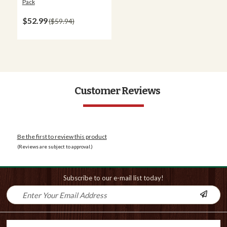
Pack
$52.99
$59.94
Customer Reviews
Be the first to review this product
(Reviews are subject to approval.)
Subscribe to our e-mail list today!