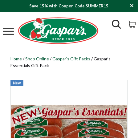
Save 15% with Coupon Code SUMMER15
Home
/
Shop Online
/
Gaspar's Gift Packs
/
Gaspar's
Essentials Gift Pack