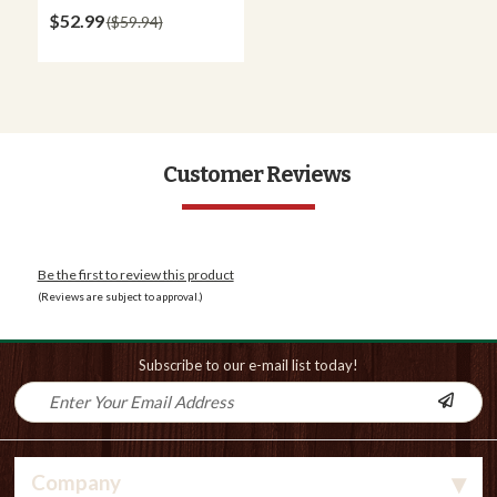
$52.99
$59.94
Customer Reviews
Be the first to review this product
(Reviews are subject to approval.)
Subscribe to our e-mail list today!
Company