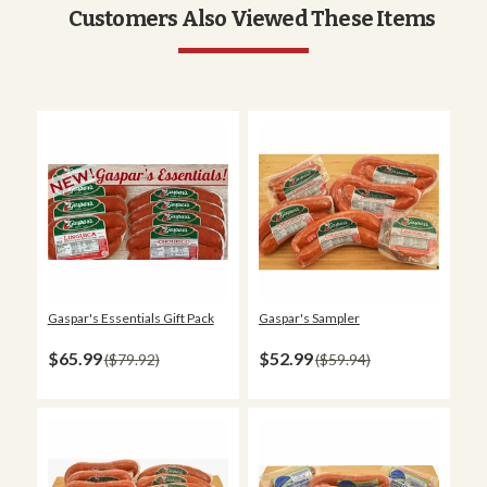
Customers Also Viewed These Items
Gaspar's Essentials Gift Pack
Gaspar's Sampler
$65.99
$52.99
$79.92
$59.94