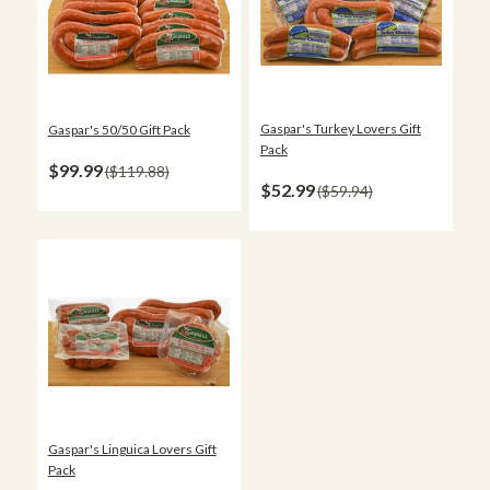
Gaspar's Turkey Lovers Gift
Gaspar's 50/50 Gift Pack
Pack
$99.99
$119.88
$52.99
$59.94
Gaspar's Linguica Lovers Gift
Pack