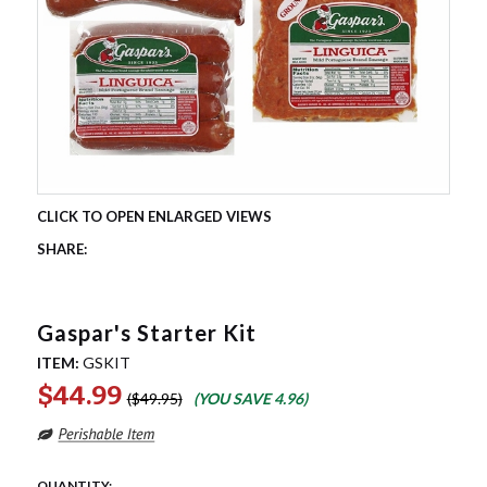
Gaspar's Starter Kit
ITEM:
GSKIT
$44.99
$49.95
(YOU SAVE
4.96
)
QUANTITY: