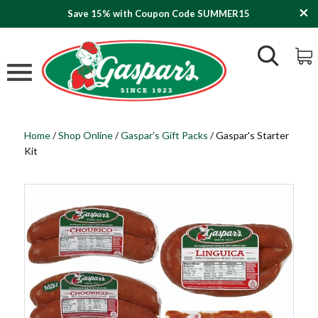
Save 15% with Coupon Code SUMMER15
Home
/
Shop Online
/
Gaspar's Gift Packs
/
Gaspar's Starter
Kit