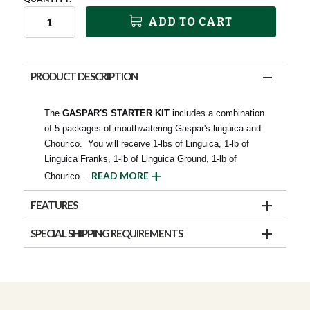
ADD TO CART
PRODUCT DESCRIPTION
The
GASPAR'S STARTER KIT
includes a combination
of 5 packages of mouthwatering Gaspar's linguica and
Chourico. You will receive 1-lbs of Linguica, 1-lb of
Linguica Franks, 1-lb of Linguica Ground, 1-lb of
READ MORE
Chourico
...
FEATURES
SPECIAL SHIPPING REQUIREMENTS