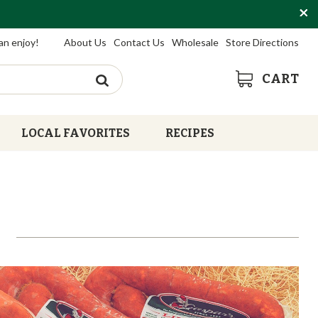
an enjoy!
About Us
Contact Us
Wholesale
Store Directions
CART
LOCAL FAVORITES
RECIPES