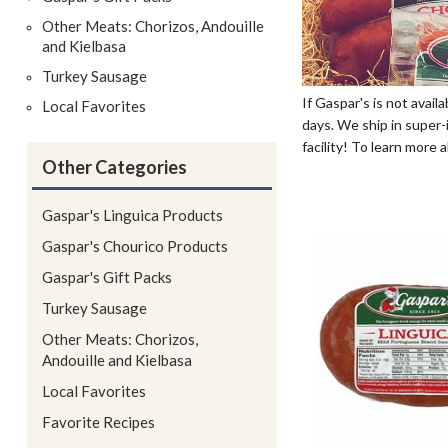
Other Meats: Chorizos, Andouille
and Kielbasa
Turkey Sausage
If Gaspar's is not avail
Local Favorites
days. We ship in super-i
facility! To learn more
Other Categories
Gaspar's Linguica Products
Gaspar's Chourico Products
Gaspar's Gift Packs
Turkey Sausage
Other Meats: Chorizos,
Andouille and Kielbasa
Local Favorites
Favorite Recipes