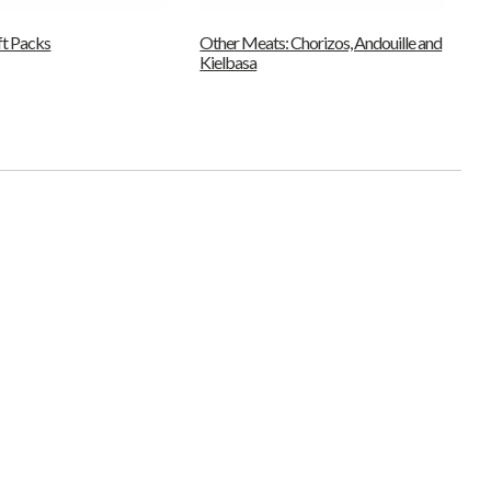
ft Packs
Other Meats: Chorizos, Andouille and
Kielbasa