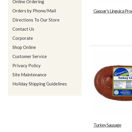
Online Ordering
Orders by Phone/Mail
Gaspar's Linguica Pro
Directions To Our Store
Contact Us
Corporate
Shop Online
Customer Service
Privacy Policy
Site Maintenance
Holiday Shipping Guidelines
Turkey Sausage