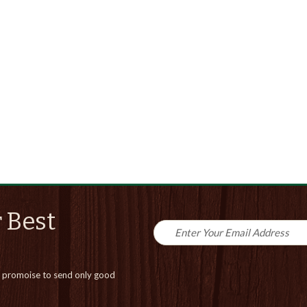
 Best
promoise to send only good