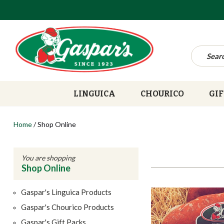
LINGUICA
CHOURICO
GIF
Home
/
Shop Online
You are shopping
Shop Online
Gaspar's Linguica Products
Gaspar's Chourico Products
Gaspar's Gift Packs