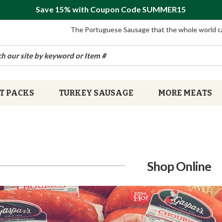
Save 15% with Coupon Code SUMMER15
The Portuguese Sausage that the whole world c
T PACKS
TURKEY SAUSAGE
MORE MEATS
Shop Online