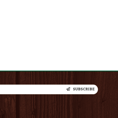
SUBSCRIBE