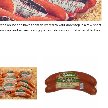
vorites online and have them delivered to your doorstep in a few short
 cool and arrives tasting just as delicious as it did when it left our