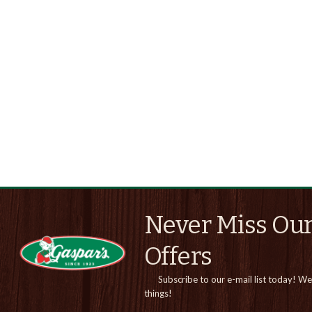
Never Miss Our
Offers
Subscribe to our e-mail list today!
We 
things!