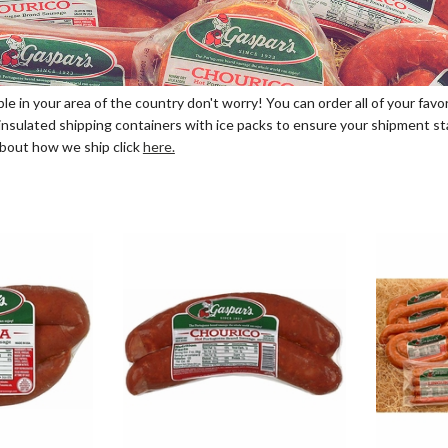
able in your area of the country don't worry! You can order all of your fa
nsulated shipping containers with ice packs to ensure your shipment stays
 about how we ship click
here.