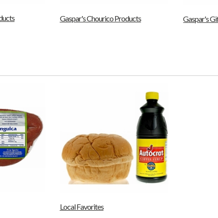
ducts
Gaspar's Chourico Products
Gaspar's Gi
Local Favorites