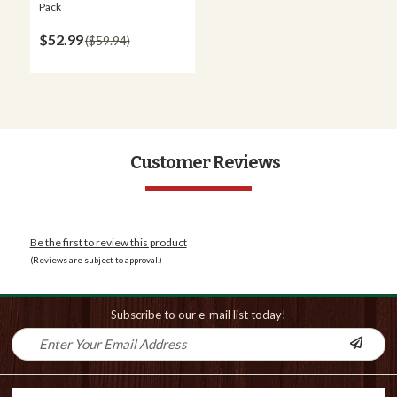
Pack
$52.99
$59.94
Customer Reviews
Be the first to review this product
(Reviews are subject to approval.)
Subscribe to our e-mail list today!