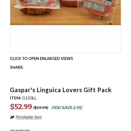
Gaspar's Linguica Lovers Gift Pack
ITEM:
G150LL
$52.99
$59.94
(YOU SAVE
6.95
)
QUANTITY: