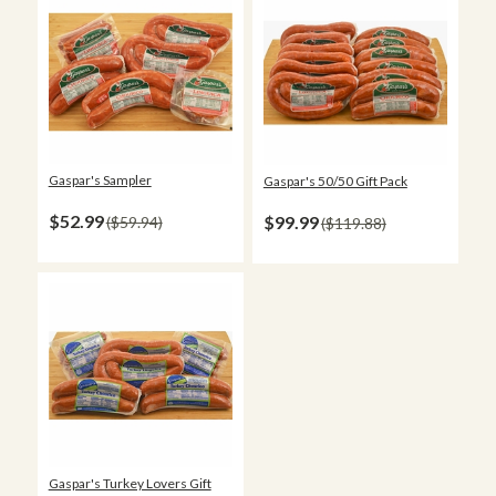
Gaspar's Sampler
Gaspar's 50/50 Gift Pack
$52.99
$99.99
$59.94
$119.88
Gaspar's Turkey Lovers Gift