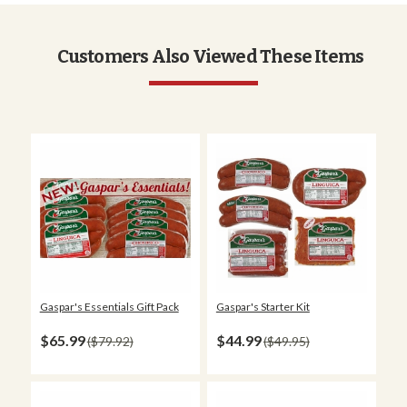
Customers Also Viewed These Items
Gaspar's Essentials Gift Pack
Gaspar's Starter Kit
$65.99
$44.99
$79.92
$49.95