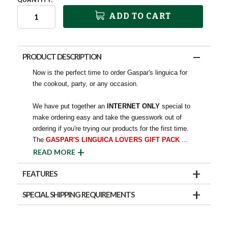
ADD TO CART
PRODUCT DESCRIPTION
Now is the perfect time to order Gaspar's linguica for
the cookout, party, or any occasion.
We have put together an
INTERNET ONLY
special to
make ordering easy and take the guesswork out of
ordering if you're trying our products for the first time.
The
GASPAR'S LINGUICA LOVERS GIFT PACK
...
READ MORE
FEATURES
SPECIAL SHIPPING REQUIREMENTS