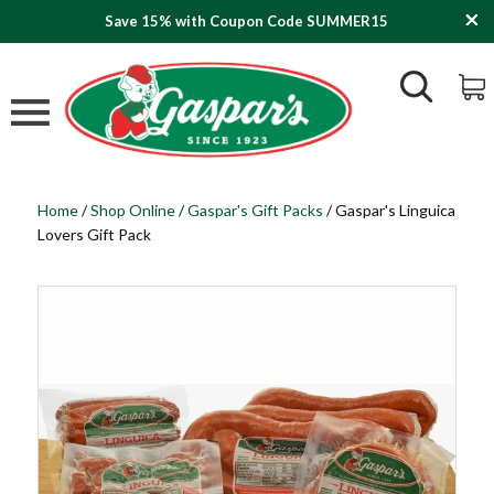
Save 15% with Coupon Code SUMMER15
Home
/
Shop Online
/
Gaspar's Gift Packs
/
Gaspar's Linguica
Lovers Gift Pack