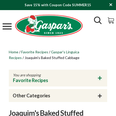
Save 15% with Coupon Code SUMMER15
Home
/
Favorite Recipes
/
Gaspar's Linguica
Recipes
/
Joaquim's Baked Stuffed Cabbage
You are shopping
Favorite Recipes
Other Categories
Joaquim's Baked Stuffed