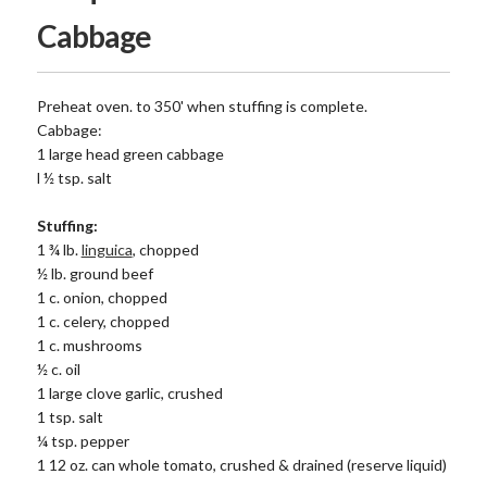
Cabbage
Preheat oven. to 350' when stuffing is complete.
Cabbage:
1 large head green cabbage
l ½ tsp. salt
Stuffing:
1 ¾ lb.
linguica
, chopped
½ lb. ground beef
1 c. onion, chopped
1 c. celery, chopped
1 c. mushrooms
½ c. oil
1 large clove garlic, crushed
1 tsp. salt
¼ tsp. pepper
1 12 oz. can whole tomato, crushed & drained (reserve liquid)