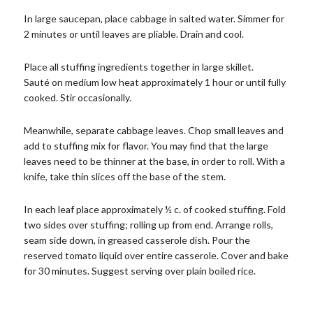
In large saucepan, place cabbage in salted water. Simmer for
2 minutes or until leaves are pliable. Drain and cool.
Place all stuffing ingredients together in large skillet.
Sauté on medium low heat approximately 1 hour or until fully
cooked. Stir occasionally.
Meanwhile, separate cabbage leaves. Chop small leaves and
add to stuffing mix for flavor. You may find that the large
leaves need to be thinner at the base, in order to roll. With a
knife, take thin slices off the base of the stem.
In each leaf place approximately ½ c. of cooked stuffing. Fold
two sides over stuffing; rolling up from end. Arrange rolls,
seam side down, in greased casserole dish. Pour the
reserved tomato liquid over entire casserole. Cover and bake
for 30 minutes. Suggest serving over plain boiled rice.