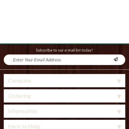
Subscribe to our e-mail list today!
Company
Ordering
Information
Here to Help