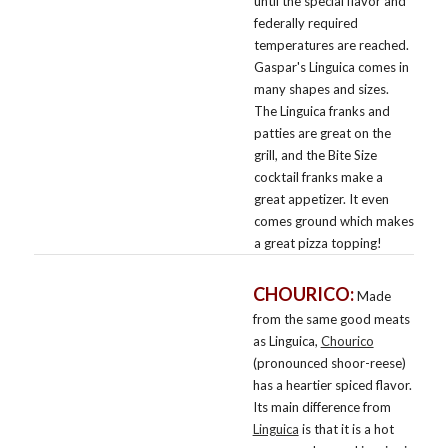
until the special flavor and
federally required
temperatures are reached.
Gaspar's Linguica comes in
many shapes and sizes.
The Linguica franks and
patties are great on the
grill, and the Bite Size
cocktail franks make a
great appetizer. It even
comes ground which makes
a great pizza topping!
CHOURICO:
Made
from the same good meats
as Linguica,
Chourico
(pronounced shoor-reese)
has a heartier spiced flavor.
Its main difference from
Linguica
is that it is a hot