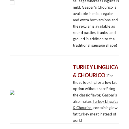
sausage whereas Linguica is
mild. Gaspar's Chourico is
available in mild, regular
and extra hot versions and
the regular is available as
round patties, franks, and
ground in addition to the
traditional sausage shape!
TURKEY LINGUICA
& CHOURICO:
For
those looking for a low fat
option without sacrificing
the classic flavor, Gaspar's
also makes
Turkey Linguica
& Chourico.
containing low
fat turkey meat instead of
pork!