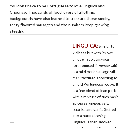
You don't have to be Portuguese to love Linguica and
Chourico. Thousands of food lovers of all ethnic
backgrounds have also learned to treasure these smoky,
zesty flavored sausages and the numbers keep growing
steadily.
LINGUICA:
Similar to
kielbasa but with its own
unique flavor,
Linguica
(pronounced lin-gwee-sah)
is a mild pork sausage still
manufactured according to
an old Portuguese recipe. It
is a fine blend of lean pork
with a mixture of such basic
spices as vinegar, salt,
paprika and garlic. Stuffed
into a natural casing,
Linguica
is then smoked