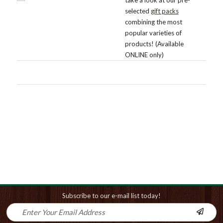
selected
gift packs
combining the most
popular varieties of
products! (Available
ONLINE only)
Subscribe to our e-mail list today!