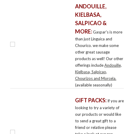
ANDOUILLE,
KIELBASA,
SALPICAO &
MORE:
Gaspar's is more
than just Linguica and
Chourico. we make some
other great sausage
products as well! Our other
offerings include
Andouille,
Kielbasa, Salpicao,
Chourizos and Morcela.
(available seasonally)
GIFT PACKS:
If you are
looking to try a variety of
our products or would like
to send a great gift to a
friend or relative please
take a look at our pre-