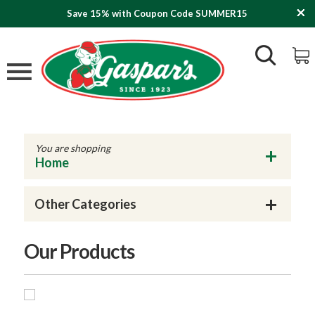
Save 15% with Coupon Code SUMMER15
You are shopping
Home
Other Categories
Our Products