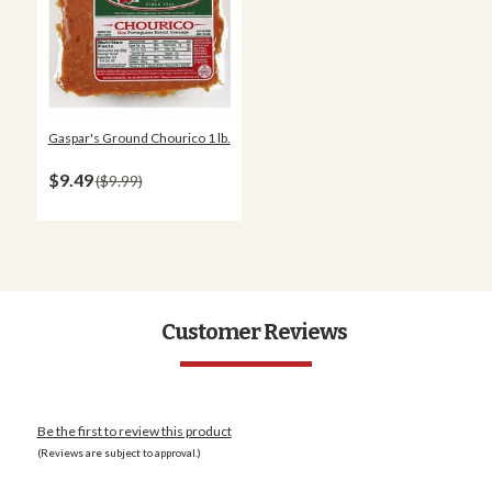
Gaspar's Ground Chourico 1 lb.
$9.49
$9.99
Customer Reviews
Be the first to review this product
(Reviews are subject to approval.)