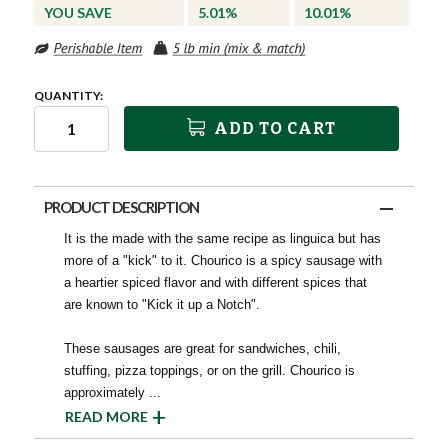
YOU SAVE
5.01%
10.01%
QUANTITY:
ADD TO CART
PRODUCT DESCRIPTION
It is the made with the same recipe as linguica but has
more of a "kick" to it. Chourico is a spicy sausage with
a heartier spiced flavor and with different spices that
are known to "Kick it up a Notch".
These sausages are great for sandwiches, chili,
stuffing, pizza toppings, or on the grill. Chourico is
approximately
...
READ MORE