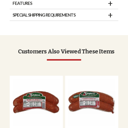
FEATURES
SPECIAL SHIPPING REQUIREMENTS
Customers Also Viewed These Items