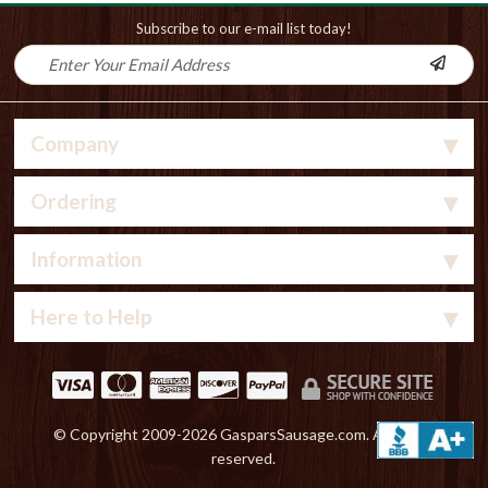
Subscribe to our e-mail list today!
Company
Ordering
Information
Here to Help
© Copyright 2009-
2026 GasparsSausage.com. All rights
reserved.