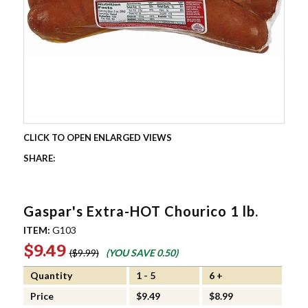
Gaspar's Extra-HOT Chourico 1 lb.
ITEM:
G103
$9.49
$9.99
(YOU SAVE
0.50
)
Quantity
1 - 5
6 +
Price
$9.49
$8.99