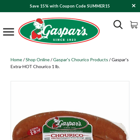
Save 15% with Coupon Code SUMMER15
Home
/
Shop Online
/
Gaspar's Chourico Products
/
Gaspar's
Extra-HOT Chourico 1 lb.