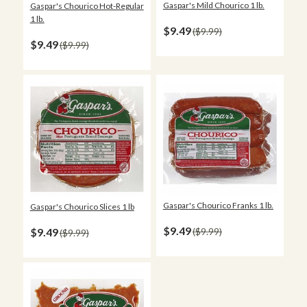
Gaspar's Mild Chourico 1 lb.
Gaspar's Chourico Hot-Regular
1 lb.
$9.49
$9.99
$9.49
$9.99
Gaspar's Chourico Franks 1 lb.
Gaspar's Chourico Slices 1 lb
$9.49
$9.49
$9.99
$9.99