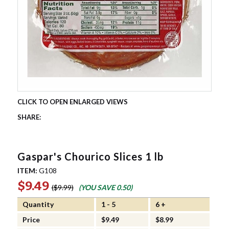
Gaspar's Chourico Slices 1 lb
ITEM:
G108
$9.49
$9.99
(YOU SAVE
0.50
)
Quantity
1 - 5
6 +
Price
$9.49
$8.99