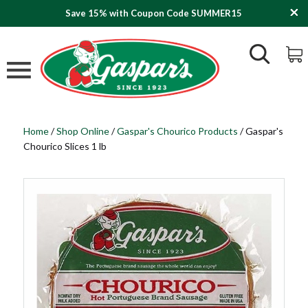
Save 15% with Coupon Code SUMMER15
Home
/
Shop Online
/
Gaspar's Chourico Products
/
Gaspar's
Chourico Slices 1 lb