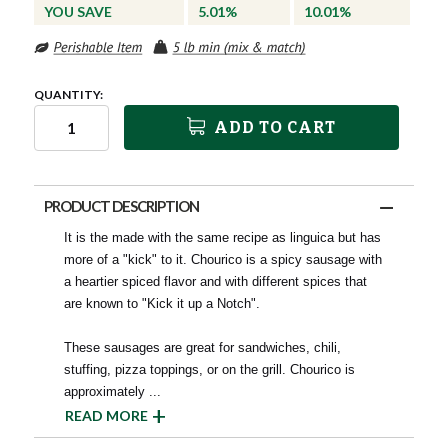
YOU SAVE
5.01%
10.01%
QUANTITY:
ADD TO CART
PRODUCT DESCRIPTION
It is the made with the same recipe as linguica but has
more of a "kick" to it. Chourico is a spicy sausage with
a heartier spiced flavor and with different spices that
are known to "Kick it up a Notch".
These sausages are great for sandwiches, chili,
stuffing, pizza toppings, or on the grill. Chourico is
approximately
...
READ MORE