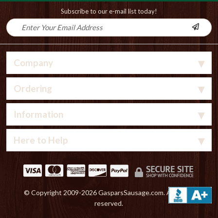
Subscribe to our e-mail list today!
Company
Ordering
Information
Here to Help
© Copyright 2009-
2026 GasparsSausage.com. All rights
reserved.