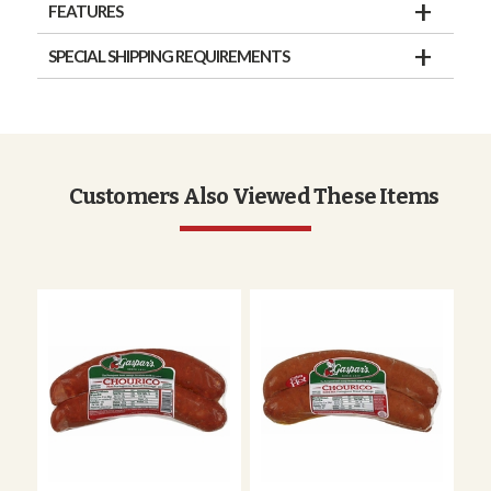
FEATURES
SPECIAL SHIPPING REQUIREMENTS
Customers Also Viewed These Items