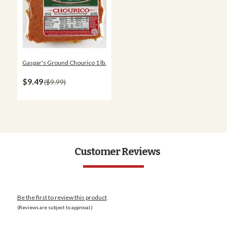
Gaspar's Ground Chourico 1 lb.
$9.49
$9.99
Customer Reviews
Be the first to review this product
(Reviews are subject to approval.)