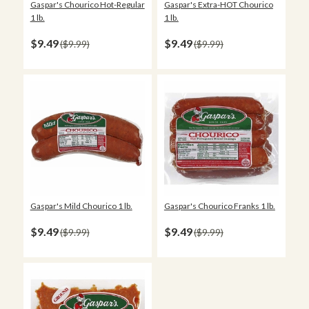
Gaspar's Extra-HOT Chourico
Gaspar's Chourico Hot-Regular
1 lb.
1 lb.
$9.49
$9.49
$9.99
$9.99
Gaspar's Mild Chourico 1 lb.
Gaspar's Chourico Franks 1 lb.
$9.49
$9.49
$9.99
$9.99