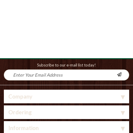
Subscribe to our e-mail list today!
Company
Ordering
Information