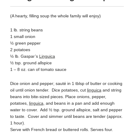
(A hearty, filling soup the whole family will enjoy)
1 lb. string beans
1 small onion
½ green pepper
2 potatoes
½ lb. Gaspar’s
Linguica
½ tsp. ground allspice
1 – 8 oz. can of tomato sauce
Dice onion and pepper; sauté in 1 tblsp of butter or cooking
oil until onion tender.
Dice potatoes, cut
linguica
and string
beans into bite-sized pieces. Place onions, pepper,
potatoes,
linguica
, and beans in a pan and add enough
water to cover.
Add ½ tsp. ground allspice, salt and pepper
to taste.
Cover and simmer until beans are tender (approx.
1 hour).
Serve with French bread or buttered rolls. Serves four.