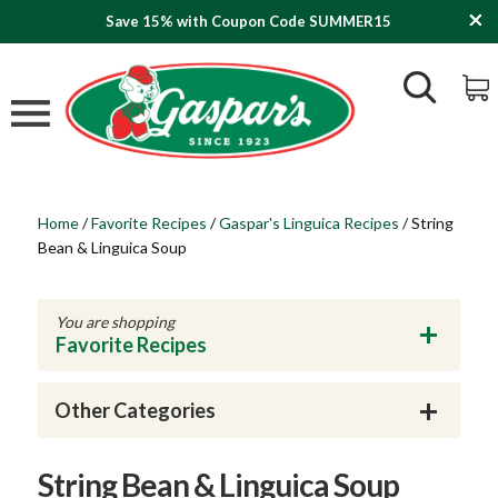
Save 15% with Coupon Code SUMMER15
Home
/
Favorite Recipes
/
Gaspar's Linguica Recipes
/
String
Bean & Linguica Soup
You are shopping
Favorite Recipes
Other Categories
String Bean & Linguica Soup