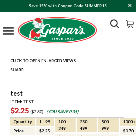
Save 15% with Coupon Code SUMMER15
test
ITEM:
TEST
$2.25
$2.30
(YOU SAVE
0.05
)
Quantity
1 - 99
100 -
250 -
500 -
1000 
249
499
999
Price
$2.25
$0.70