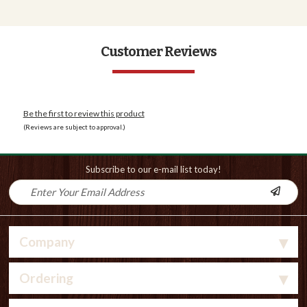
Customer Reviews
Be the first to review this product
(Reviews are subject to approval.)
Subscribe to our e-mail list today!
Company
Ordering