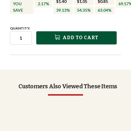
$1.40
$1.05
$0.85
YOU
2.17%
69.57
SAVE
39.13%
54.35%
63.04%
QUANTITY:
ADD TO CART
Customers Also Viewed These Items