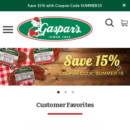
Save 15% with Coupon Code SUMMER15
Customer Favorites