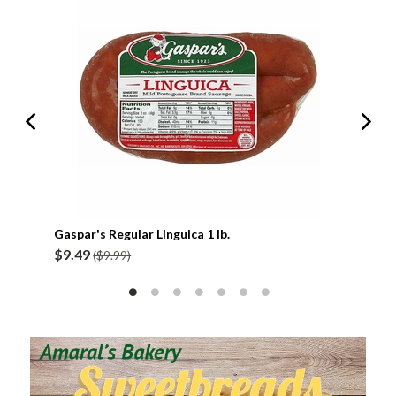
Gaspar's Regular Linguica 1 lb.
Gasp
$9.49
$9.
($9.99)