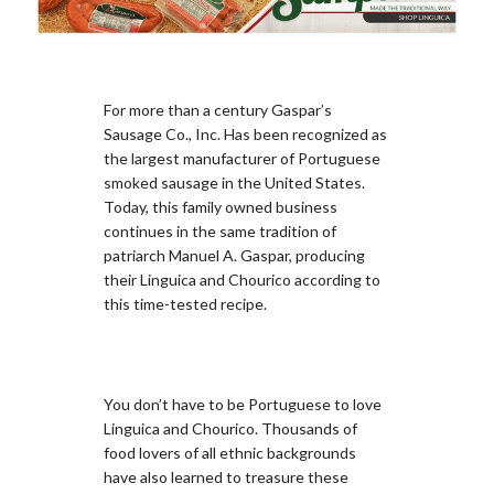
For more than a century Gaspar’s
Sausage Co., Inc. Has been recognized as
the largest manufacturer of Portuguese
smoked sausage in the United States.
Today, this family owned business
continues in the same tradition of
patriarch Manuel A. Gaspar, producing
their Linguica and Chourico according to
this time-tested recipe.
You don’t have to be Portuguese to love
Linguica and Chourico. Thousands of
food lovers of all ethnic backgrounds
have also learned to treasure these