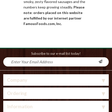
smoky, zesty flavored sausages and the
numbers keep growing steadily.
Please
note: orders placed on this website
are fulfilled by our internet partner
FamousFoods.com, Inc.
Subscribe to our e-mail list today!
Company
Ordering
Information