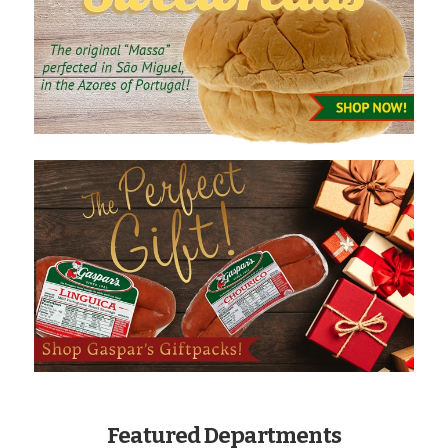
Featured Departments