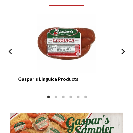
Gas
Gaspar's Linguica Products