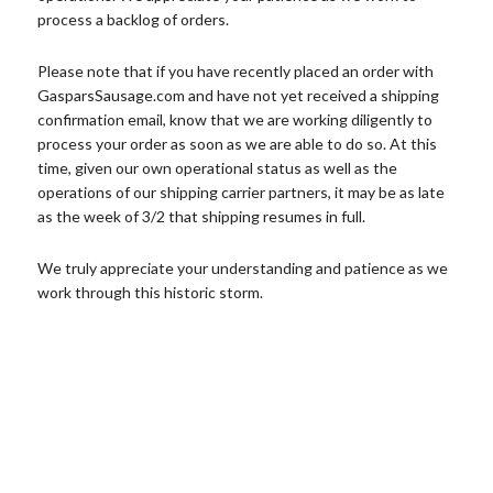
process a backlog of orders.
Please note that if you have recently placed an order with
GasparsSausage.com and have not yet received a shipping
confirmation email, know that we are working diligently to
process your order as soon as we are able to do so. At this
time, given our own operational status as well as the
operations of our shipping carrier partners, it may be as late
as the week of 3/2 that shipping resumes in full.
We truly appreciate your understanding and patience as we
work through this historic storm.