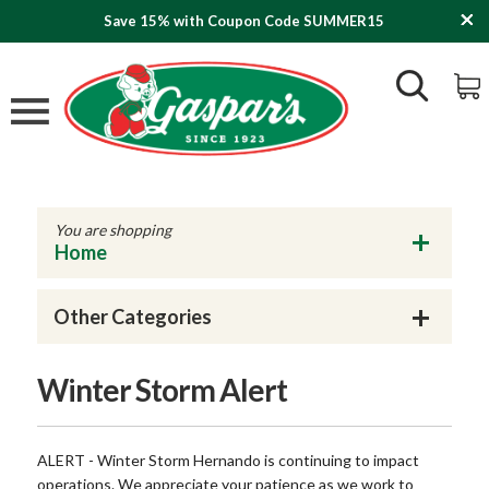
Save 15% with Coupon Code SUMMER15
You are shopping
Home
Other Categories
Winter Storm Alert
ALERT - Winter Storm Hernando is continuing to impact
operations. We appreciate your patience as we work to