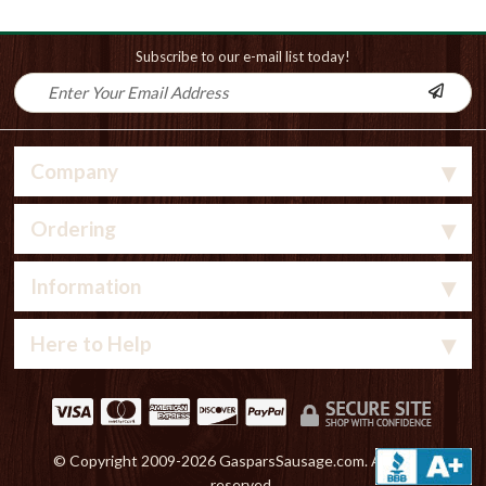
Subscribe to our e-mail list today!
Company
Ordering
Information
Here to Help
© Copyright 2009-
2026 GasparsSausage.com. All rights
reserved.